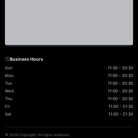
Business Hours
Sun
11:30 - 20:30
Mon
11:00 - 20:30
Tue
11:00 - 20:30
Wed
11:00 - 20:30
Thu
11:00 - 20:30
Fri
11:00 - 21:30
Sat
11:00 - 21:30
© 2026 Copyright. All rights reserved.