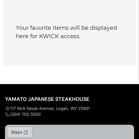
Your favorite items will be displayed
here for KWICK access.
YAMATO JAPANESE STEAKHOUSE
117 Nick Savas Avenue, Logan, WV 25601
(304) 752-5050